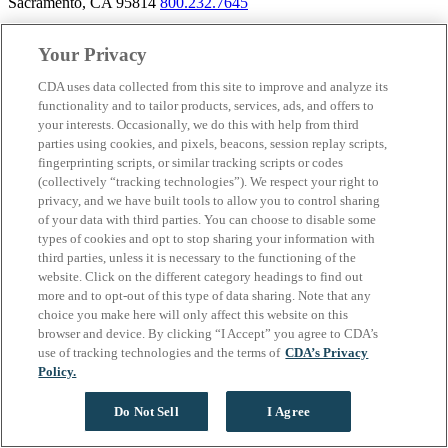
Sacramento, CA 95814
800.232.7645
Your Privacy
CDA uses data collected from this site to improve and analyze its
About California Dental Association (CDA)
functionality and to tailor products, services, ads, and offers to
We are the recognized leader for excellence in member services and
your interests. Occasionally, we do this with help from third
advocacy promoting oral health and the profession of dentistry.
parties using cookies, and pixels, beacons, session replay scripts,
Learn more about membership with CDA. Together, we champion
fingerprinting scripts, or similar tracking scripts or codes
better oral health care for all Californians.
(collectively “tracking technologies”). We respect your right to
privacy, and we have built tools to allow you to control sharing
California Dental Association 1201 K Street, 14th Floor
of your data with third parties. You can choose to disable some
Sacramento, CA 95814
800.232.7645
types of cookies and opt to stop sharing your information with
third parties, unless it is necessary to the functioning of the
Copyright © 1996-2026 California Dental Association. All rights
website. Click on the different category headings to find out
reserved.
more and to opt-out of this type of data sharing. Note that any
choice you make here will only affect this website on this
browser and device. By clicking “I Accept” you agree to CDA’s
use of tracking technologies and the terms of
CDA’s Privacy
Policy.
Do Not Sell
I Agree