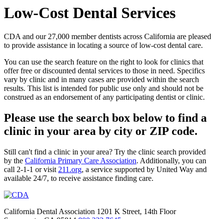
Low-Cost Dental Services
CDA and our 27,000 member dentists across California are pleased
to provide assistance in locating a source of low-cost dental care.
You can use the search feature on the right to look for clinics that
offer free or discounted dental services to those in need. Specifics
vary by clinic and in many cases are provided within the search
results. This list is intended for public use only and should not be
construed as an endorsement of any participating dentist or clinic.
Please use the search box below to find a
clinic in your area by city or ZIP code.
Still can't find a clinic in your area? Try the clinic search provided
by the
California Primary Care Association
. Additionally, you can
call 2-1-1 or visit
211.org
, a service supported by United Way and
available 24/7, to receive assistance finding care.
California Dental Association 1201 K Street, 14th Floor