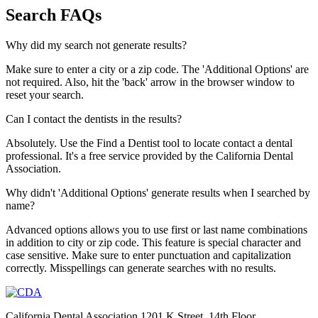
Search FAQs
Why did my search not generate results?
Make sure to enter a city or a zip code. The 'Additional Options' are
not required. Also, hit the 'back' arrow in the browser window to
reset your search.
Can I contact the dentists in the results?
Absolutely. Use the Find a Dentist tool to locate contact a dental
professional. It's a free service provided by the California Dental
Association.
Why didn't 'Additional Options' generate results when I searched by
name?
Advanced options allows you to use first or last name combinations
in addition to city or zip code. This feature is special character and
case sensitive. Make sure to enter punctuation and capitalization
correctly. Misspellings can generate searches with no results.
California Dental Association 1201 K Street, 14th Floor