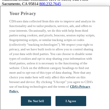
Sacramento, CA 95814
800.232.7645
Your Privacy
CDA uses data collected from this site to improve and analyze its
About California Dental Association (CDA)
functionality and to tailor products, services, ads, and offers to
your interests. Occasionally, we do this with help from third
We are the recognized leader for excellence in member services and
parties using cookies, and pixels, beacons, session replay scripts,
advocacy promoting oral health and the profession of dentistry.
fingerprinting scripts, or similar tracking scripts or codes
Learn more about membership with CDA. Together, we champion
(collectively “tracking technologies”). We respect your right to
better oral health care for all Californians.
privacy, and we have built tools to allow you to control sharing
of your data with third parties. You can choose to disable some
California Dental Association 1201 K Street, 14th Floor
types of cookies and opt to stop sharing your information with
Sacramento, CA 95814
800.232.7645
third parties, unless it is necessary to the functioning of the
Copyright © 1996-2026 California Dental Association. All rights
website. Click on the different category headings to find out
reserved.
more and to opt-out of this type of data sharing. Note that any
choice you make here will only affect this website on this
browser and device. By clicking “I Accept” you agree to CDA’s
use of tracking technologies and the terms of
CDA’s Privacy
Policy.
Do Not Sell
I Agree