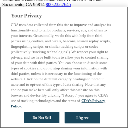
Sacramento, CA 95814
800.232.7645
Your Privacy
CDA uses data collected from this site to improve and analyze its
About California Dental Association (CDA)
functionality and to tailor products, services, ads, and offers to
your interests. Occasionally, we do this with help from third
We are the recognized leader for excellence in member services and
parties using cookies, and pixels, beacons, session replay scripts,
advocacy promoting oral health and the profession of dentistry.
fingerprinting scripts, or similar tracking scripts or codes
Learn more about membership with CDA. Together, we champion
(collectively “tracking technologies”). We respect your right to
better oral health care for all Californians.
privacy, and we have built tools to allow you to control sharing
of your data with third parties. You can choose to disable some
California Dental Association 1201 K Street, 14th Floor
types of cookies and opt to stop sharing your information with
Sacramento, CA 95814
800.232.7645
third parties, unless it is necessary to the functioning of the
Copyright © 1996-2026 California Dental Association. All rights
website. Click on the different category headings to find out
reserved.
more and to opt-out of this type of data sharing. Note that any
choice you make here will only affect this website on this
browser and device. By clicking “I Accept” you agree to CDA’s
use of tracking technologies and the terms of
CDA’s Privacy
Policy.
Do Not Sell
I Agree