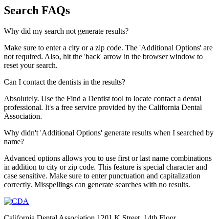
Search FAQs
Why did my search not generate results?
Make sure to enter a city or a zip code. The 'Additional Options' are
not required. Also, hit the 'back' arrow in the browser window to
reset your search.
Can I contact the dentists in the results?
Absolutely. Use the Find a Dentist tool to locate contact a dental
professional. It's a free service provided by the California Dental
Association.
Why didn't 'Additional Options' generate results when I searched by
name?
Advanced options allows you to use first or last name combinations
in addition to city or zip code. This feature is special character and
case sensitive. Make sure to enter punctuation and capitalization
correctly. Misspellings can generate searches with no results.
California Dental Association 1201 K Street, 14th Floor