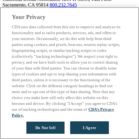
Sacramento, CA 95814
800.232.7645
Your Privacy
CDA uses data collected from this site to improve and analyze its
About California Dental Association (CDA)
functionality and to tailor products, services, ads, and offers to
your interests. Occasionally, we do this with help from third
We are the recognized leader for excellence in member services and
parties using cookies, and pixels, beacons, session replay scripts,
advocacy promoting oral health and the profession of dentistry.
fingerprinting scripts, or similar tracking scripts or codes
Learn more about membership with CDA. Together, we champion
(collectively “tracking technologies”). We respect your right to
better oral health care for all Californians.
privacy, and we have built tools to allow you to control sharing
of your data with third parties. You can choose to disable some
California Dental Association 1201 K Street, 14th Floor
types of cookies and opt to stop sharing your information with
Sacramento, CA 95814
800.232.7645
third parties, unless it is necessary to the functioning of the
Copyright © 1996-2026 California Dental Association. All rights
website. Click on the different category headings to find out
reserved.
more and to opt-out of this type of data sharing. Note that any
choice you make here will only affect this website on this
browser and device. By clicking “I Accept” you agree to CDA’s
use of tracking technologies and the terms of
CDA’s Privacy
Policy.
Do Not Sell
I Agree