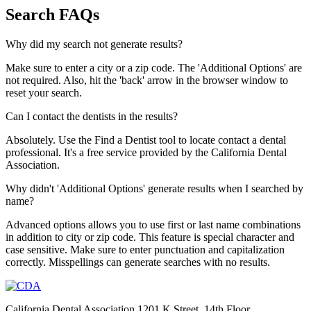
Search FAQs
Why did my search not generate results?
Make sure to enter a city or a zip code. The 'Additional Options' are
not required. Also, hit the 'back' arrow in the browser window to
reset your search.
Can I contact the dentists in the results?
Absolutely. Use the Find a Dentist tool to locate contact a dental
professional. It's a free service provided by the California Dental
Association.
Why didn't 'Additional Options' generate results when I searched by
name?
Advanced options allows you to use first or last name combinations
in addition to city or zip code. This feature is special character and
case sensitive. Make sure to enter punctuation and capitalization
correctly. Misspellings can generate searches with no results.
California Dental Association 1201 K Street, 14th Floor